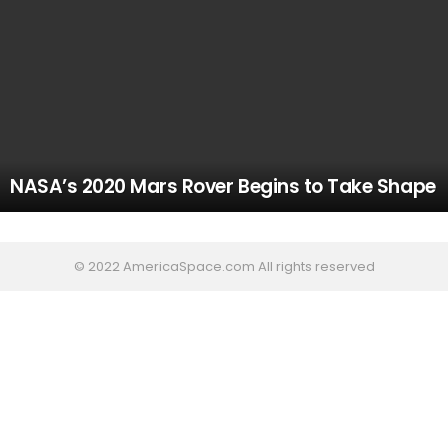
NASA’s 2020 Mars Rover Begins to Take Shape
© 2022 AmericaSpace.com All rights reserved