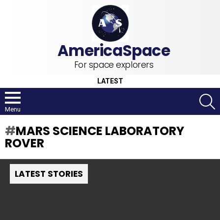
For space explorers
LATEST
S
Menu
MARS SCIENCE LABORATORY
ROVER
LATEST STORIES