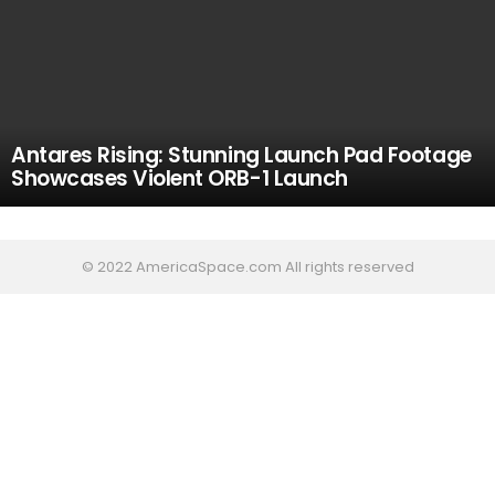
Antares Rising: Stunning Launch Pad Footage
Showcases Violent ORB-1 Launch
© 2022 AmericaSpace.com All rights reserved