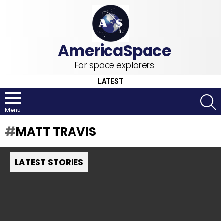
For space explorers
LATEST
S
Menu
MATT TRAVIS
LATEST STORIES