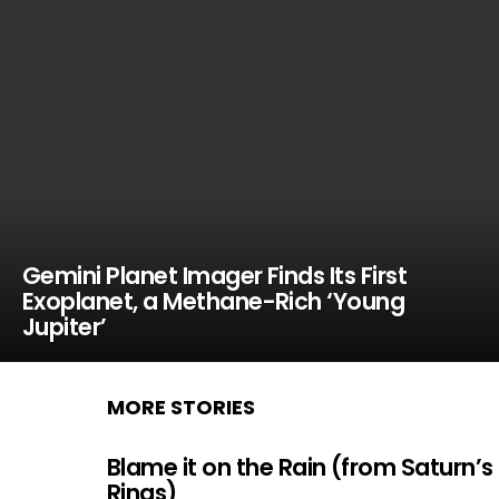
Gemini Planet Imager Finds Its First
Exoplanet, a Methane-Rich ‘Young
Jupiter’
MORE STORIES
Blame it on the Rain (from Saturn’s
Rings)