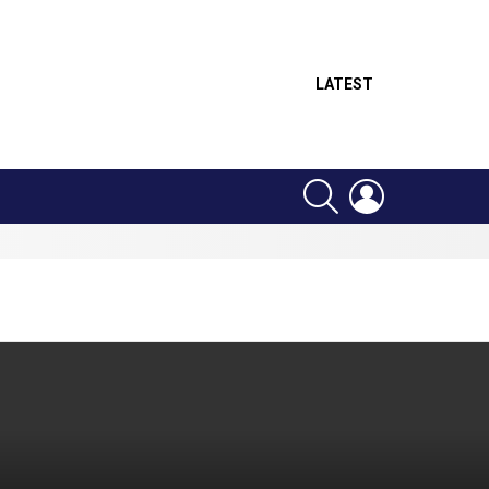
LATEST
SEARCH
LOGIN