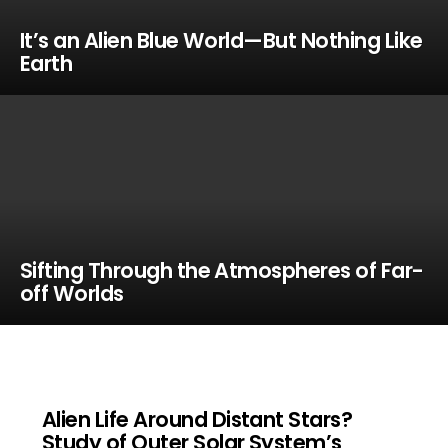
It’s an Alien Blue World—But Nothing Like
Earth
Sifting Through the Atmospheres of Far-
off Worlds
Alien Life Around Distant Stars?
Study of Outer Solar System’s