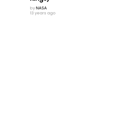
by
NASA
13 years ago