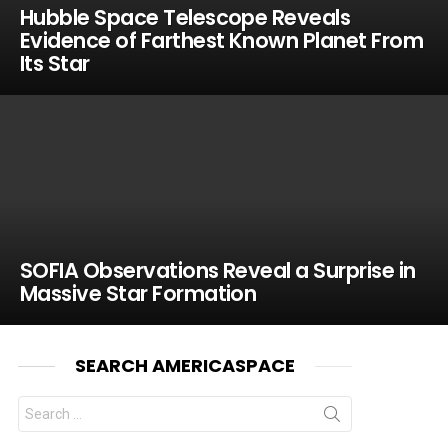
Hubble Space Telescope Reveals
Evidence of Farthest Known Planet From
Its Star
SOFIA Observations Reveal a Surprise in
Massive Star Formation
SEARCH AMERICASPACE
Search
for: