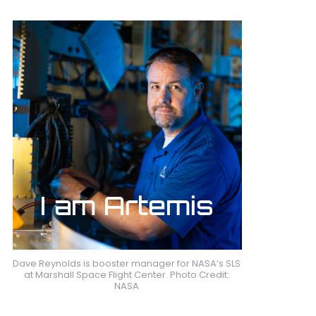
Dave Reynolds is booster manager for NASA’s SLS
at Marshall Space Flight Center. Photo Credit:
NASA