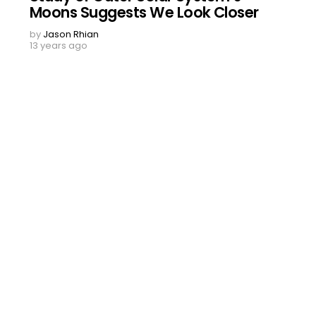
Moons Suggests We Look Closer
by
Jason Rhian
13 years ago