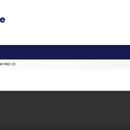
an NG-21