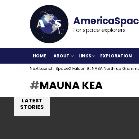
For space explorers
HOME
ABOUT
LINKS
EXPLORATION
Next Launch: SpaceX Falcon 9 : NASA Northrup Grumm
MAUNA KEA
LATEST
STORIES