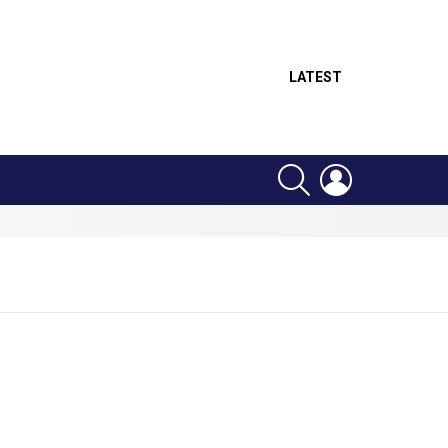
LATEST
SEARCH
LOGIN