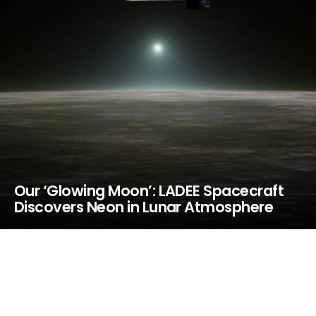
Our ‘Glowing Moon’: LADEE Spacecraft
Discovers Neon in Lunar Atmosphere