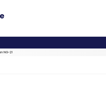
an NG-21