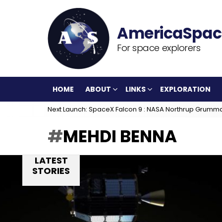
For space explorers
HOME
ABOUT
LINKS
EXPLORATION
Next Launch: SpaceX Falcon 9 : NASA Northrup Grumm
MEHDI BENNA
LATEST
STORIES