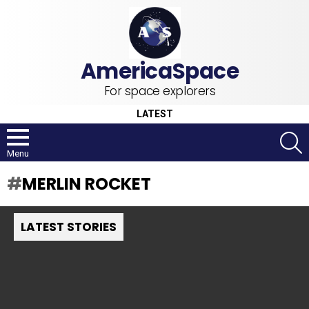
For space explorers
LATEST
S
Menu
MERLIN ROCKET
LATEST STORIES