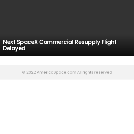
Next SpaceX Commercial Resupply Flight
Delayed
© 2022 AmericaSpace.com All rights reserved