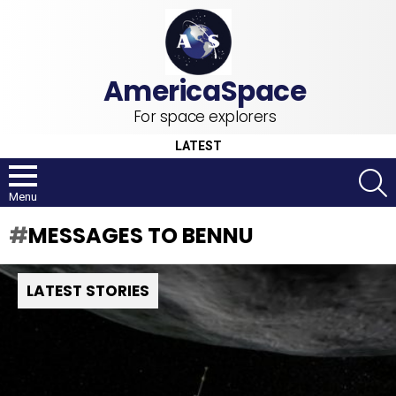
For space explorers
LATEST
S
Menu
MESSAGES TO BENNU
LATEST STORIES