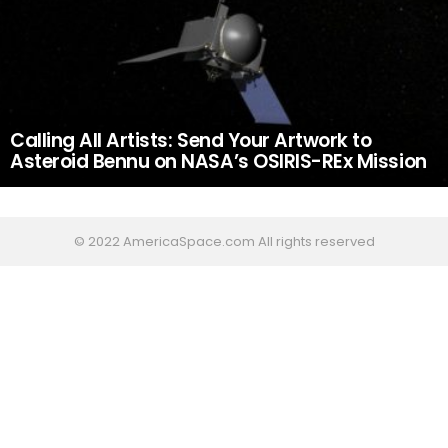
Calling All Artists: Send Your Artwork to
Asteroid Bennu on NASA’s OSIRIS-REx Mission
© 2022 AmericaSpace.com All rights reserved