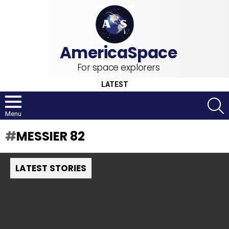
For space explorers
LATEST
S
Menu
MESSIER 82
LATEST STORIES