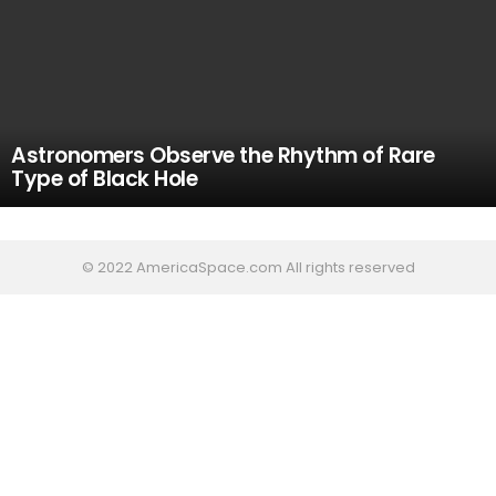
Astronomers Observe the Rhythm of Rare
Type of Black Hole
© 2022 AmericaSpace.com All rights reserved