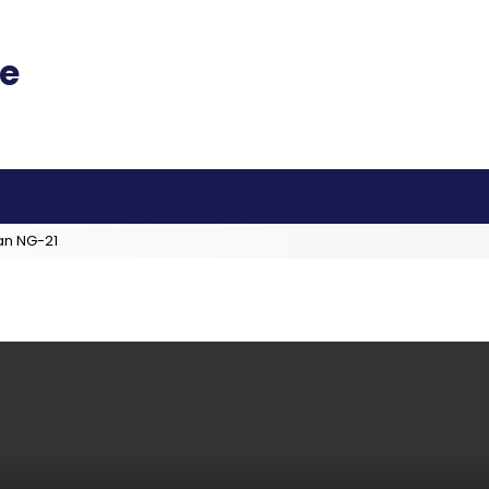
an NG-21