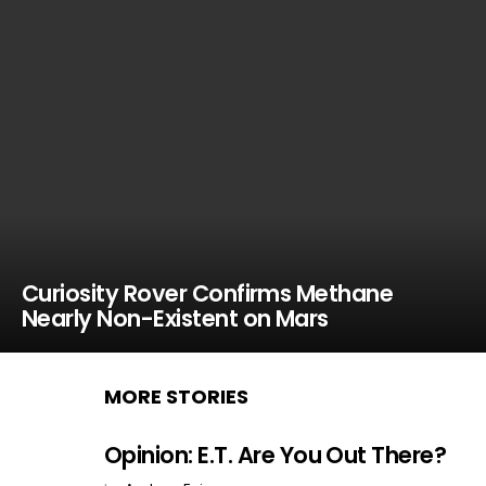
Curiosity Rover Confirms Methane
Nearly Non-Existent on Mars
MORE STORIES
Opinion: E.T. Are You Out There?