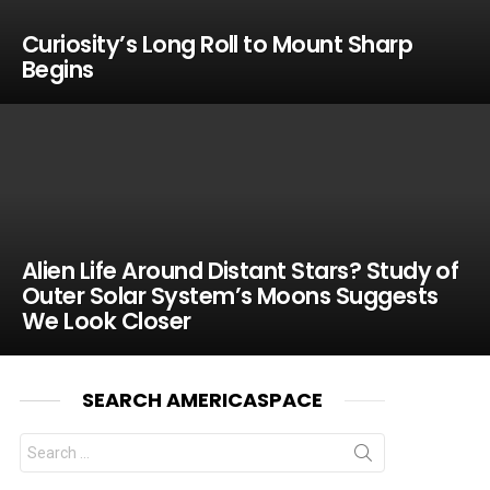
Curiosity’s Long Roll to Mount Sharp
Begins
Alien Life Around Distant Stars? Study of
Outer Solar System’s Moons Suggests
We Look Closer
SEARCH AMERICASPACE
Search
for: