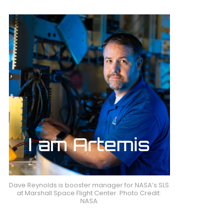
Dave Reynolds is booster manager for NASA’s SLS
at Marshall Space Flight Center. Photo Credit:
NASA