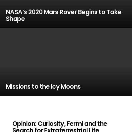
NASA’s 2020 Mars Rover Begins to Take
Shape
Missions to the Icy Moons
Opinion: Curiosity, Fermi and the
Search for Extraterrestrial Life