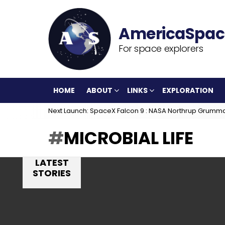
For space explorers
HOME
ABOUT
LINKS
EXPLORATION
Next Launch: SpaceX Falcon 9 : NASA Northrup Grumm
MICROBIAL LIFE
LATEST
STORIES