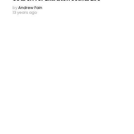
by
Andrew Fain
13 years ago