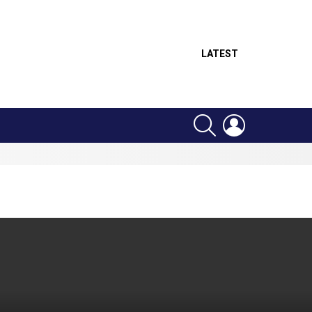
LATEST
SEARCH
LOGIN