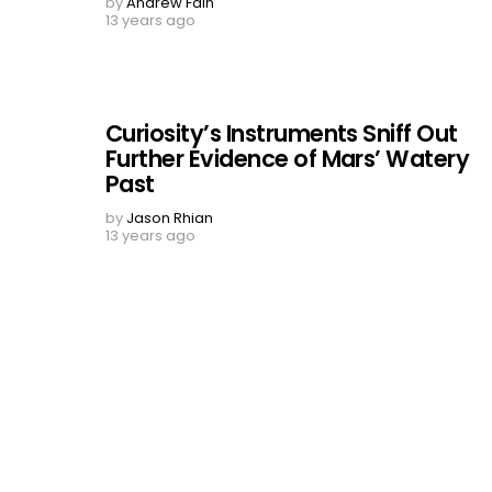
by
Andrew Fain
13 years ago
Curiosity’s Instruments Sniff Out
Further Evidence of Mars’ Watery
Past
by
Jason Rhian
13 years ago