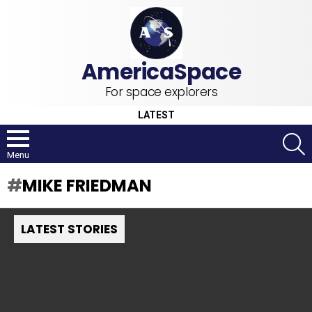
For space explorers
LATEST
S
Menu
MIKE FRIEDMAN
LATEST STORIES