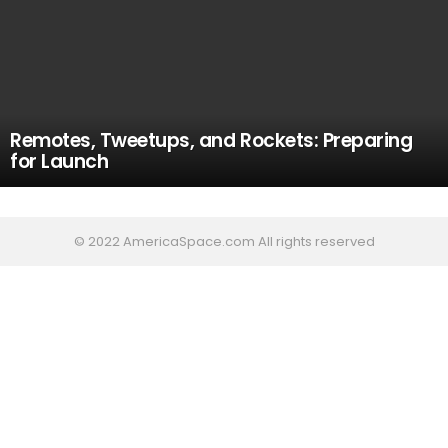
Remotes, Tweetups, and Rockets: Preparing
for Launch
© 2022 AmericaSpace.com All rights reserved