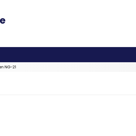
an NG-21