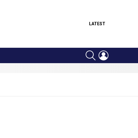
LATEST
SEARCH
LOGIN