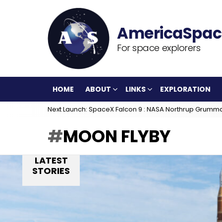
For space explorers
HOME
ABOUT
LINKS
EXPLORATION
Next Launch: SpaceX Falcon 9 : NASA Northrup Grumm
MOON FLYBY
LATEST
STORIES