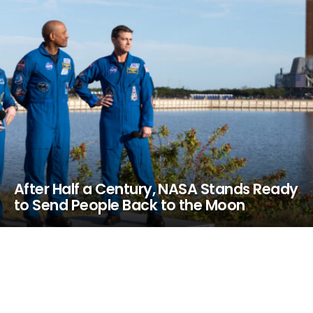
After Half a Century, NASA Stands Ready
to Send People Back to the Moon