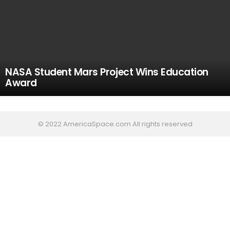
NASA Student Mars Project Wins Education
Award
© 2022 AmericaSpace.com All rights reserved