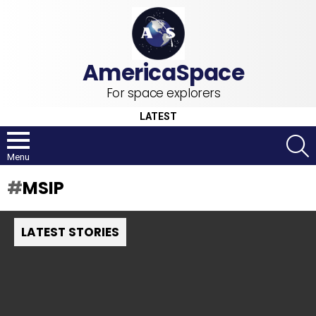
For space explorers
LATEST
S
Menu
MSIP
LATEST STORIES