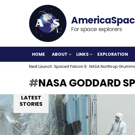
For space explorers
HOME
ABOUT
LINKS
EXPLORATION
Next Launch: SpaceX Falcon 9 : NASA Northrup Grumm
NASA GODDARD SP
LATEST
STORIES