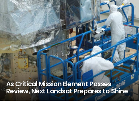
As Critical Mission Element Passes
Review, Next Landsat Prepares to Shine