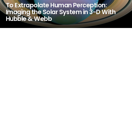
To Extrapolate Human Perception:
Imaging the Solar System in 3-D With
Hubble & Webb