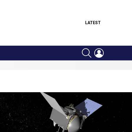
LATEST
SEARCH
LOGIN