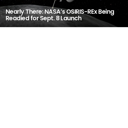
Nearly There: NASA’s OSIRIS-REx Being
Readied for Sept. 8 Launch