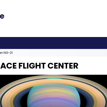
an NG-21
ACE FLIGHT CENTER