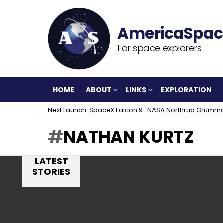
For space explorers
HOME
ABOUT
LINKS
EXPLORATION
Next Launch: SpaceX Falcon 9 : NASA Northrup Grumm
NATHAN KURTZ
LATEST
STORIES