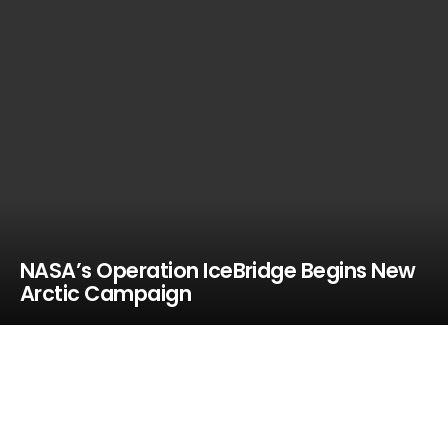
NASA’s Operation IceBridge Begins New
Arctic Campaign