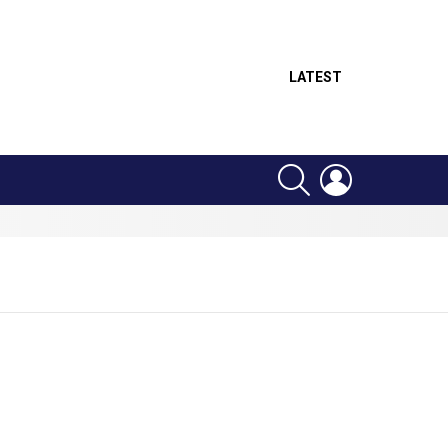
LATEST
SEARCH
LOGIN