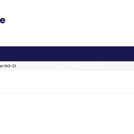
an NG-21