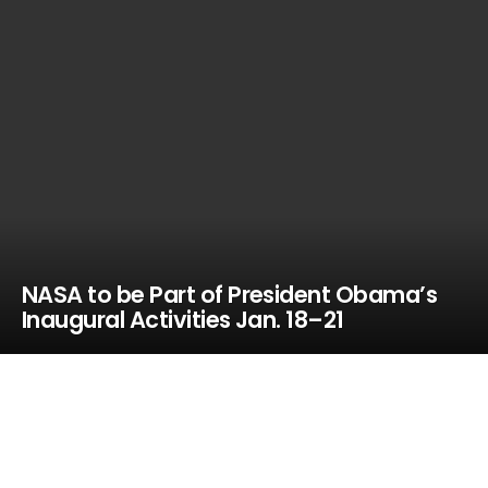
NASA to be Part of President Obama’s
Inaugural Activities Jan. 18–21