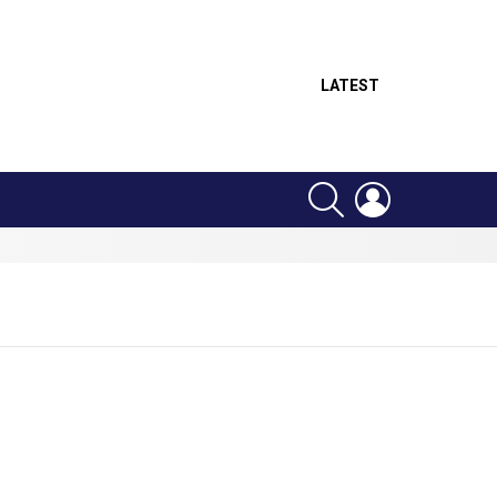
LATEST
SEARCH
LOGIN