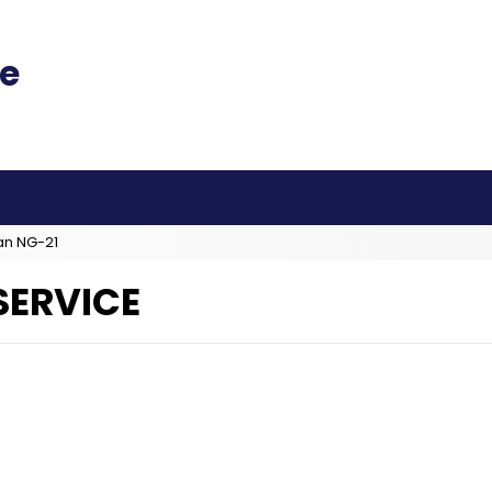
an NG-21
SERVICE