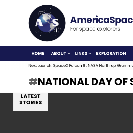
For space explorers
HOME
ABOUT
LINKS
EXPLORATION
Next Launch: SpaceX Falcon 9 : NASA Northrup Grumm
NATIONAL DAY OF 
LATEST
STORIES