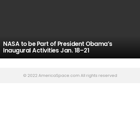
NASA to be Part of President Obama’s
Inaugural Activities Jan. 18–21
© 2022 AmericaSpace.com All rights reserved