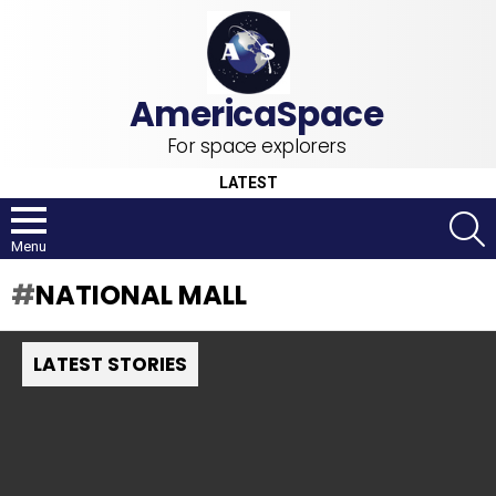
For space explorers
LATEST
S
Menu
NATIONAL MALL
LATEST STORIES