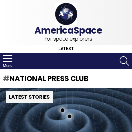
For space explorers
LATEST
S
Menu
NATIONAL PRESS CLUB
LATEST STORIES