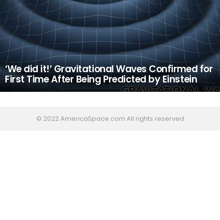
‘We did it!’ Gravitational Waves Confirmed for
First Time After Being Predicted by Einstein
© 2022 AmericaSpace.com All rights reserved