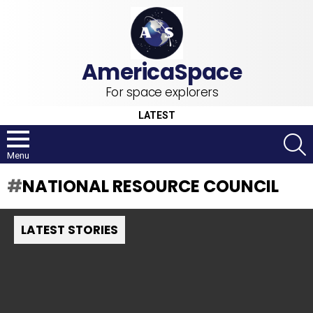
For space explorers
LATEST
S
Menu
NATIONAL RESOURCE COUNCIL
LATEST STORIES