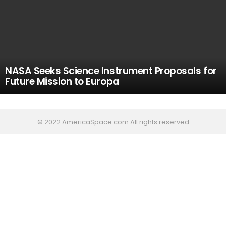
NASA Seeks Science Instrument Proposals for
Future Mission to Europa
© 2022 AmericaSpace.com All rights reserved