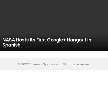
NASA Hosts Its First Google+ Hangout in
Spanish
© 2022 AmericaSpace.com All rights reserved