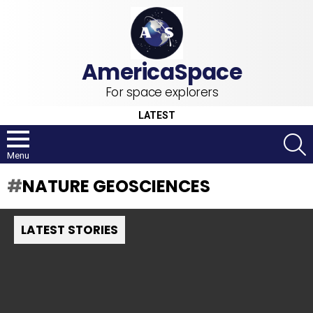
For space explorers
LATEST
S
Menu
NATURE GEOSCIENCES
LATEST STORIES