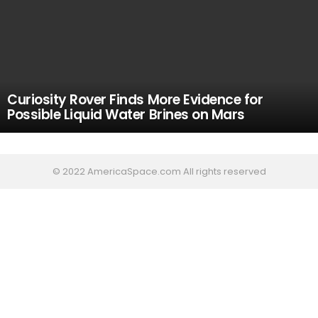
Curiosity Rover Finds More Evidence for
Possible Liquid Water Brines on Mars
© 2022 AmericaSpace.com All rights reserved