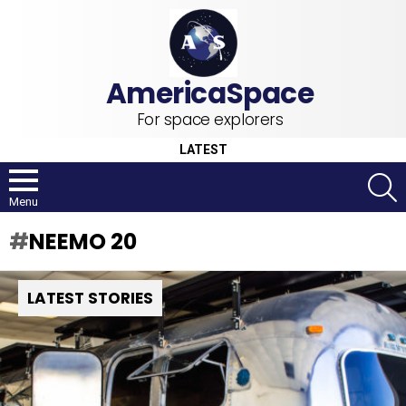
For space explorers
LATEST
S
Menu
NEEMO 20
LATEST STORIES