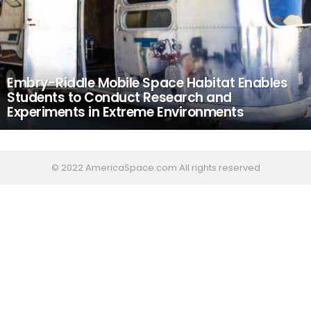
Embry-Riddle Mobile Space Habitat Enables
Students to Conduct Research and
Experiments in Extreme Environments
© 2022 AmericaSpace.com All rights reserved