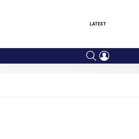
LATEST
SEARCH
LOGIN