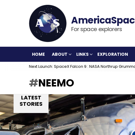
For space explorers
HOME
ABOUT
LINKS
EXPLORATION
Next Launch: SpaceX Falcon 9 : NASA Northrup Grumm
NEEMO
LATEST
STORIES