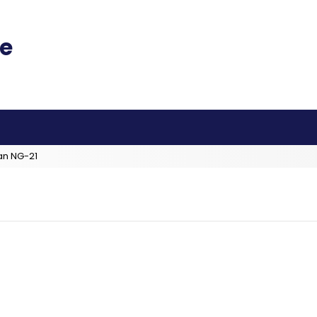
an NG-21