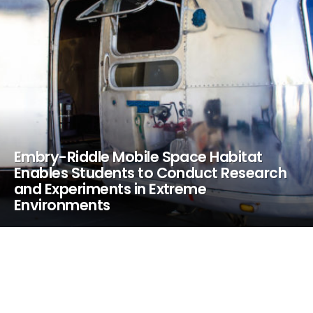
Embry-Riddle Mobile Space Habitat
Enables Students to Conduct Research
and Experiments in Extreme
Environments