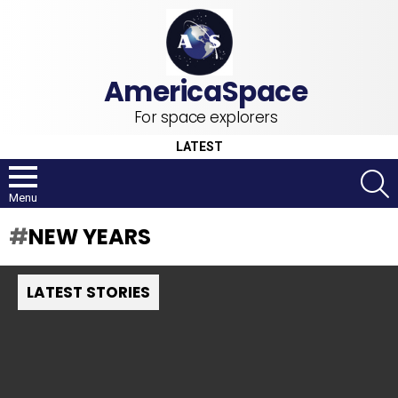
For space explorers
LATEST
S
Menu
NEW YEARS
LATEST STORIES