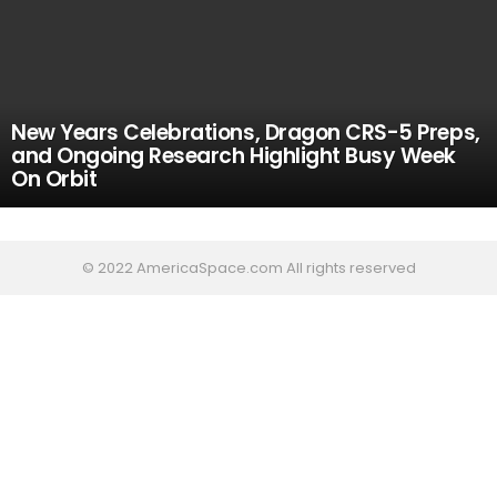
New Years Celebrations, Dragon CRS-5 Preps,
and Ongoing Research Highlight Busy Week
On Orbit
© 2022 AmericaSpace.com All rights reserved