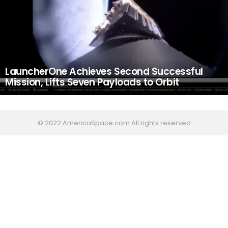
LauncherOne Achieves Second Successful
Mission, Lifts Seven Payloads to Orbit
© 2022 AmericaSpace.com All rights reserved