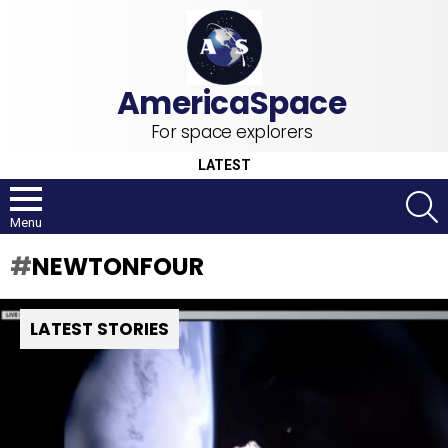
For space explorers
LATEST
S
Menu
NEWTONFOUR
LATEST STORIES