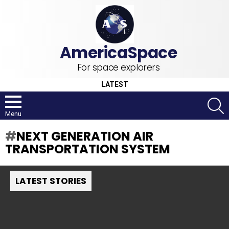
For space explorers
LATEST
S
Menu
NEXT GENERATION AIR
TRANSPORTATION SYSTEM
LATEST STORIES