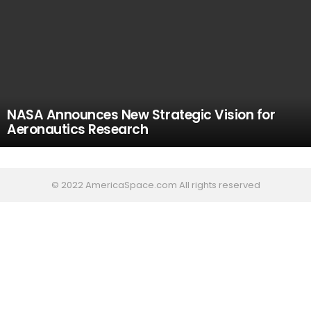
NASA Announces New Strategic Vision for
Aeronautics Research
© 2022 AmericaSpace.com All rights reserved