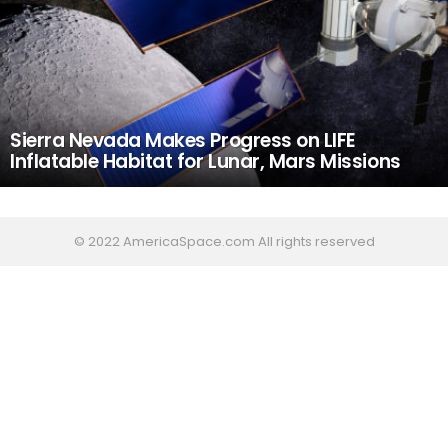
Sierra Nevada Makes Progress on LIFE
Inflatable Habitat for Lunar, Mars Missions
© 2022 AmericaSpace.com All rights reserved