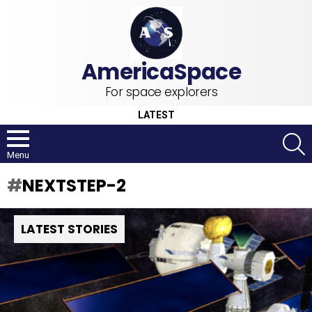
For space explorers
LATEST
S
Menu
NEXTSTEP-2
LATEST STORIES