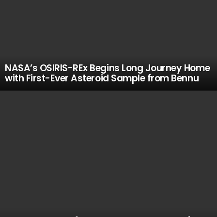
NASA’s OSIRIS-REx Begins Long Journey Home
with First-Ever Asteroid Sample from Bennu