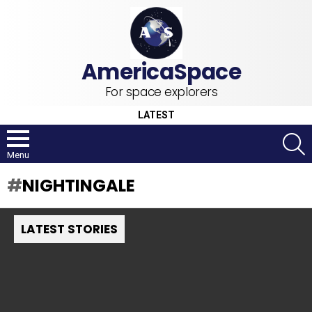
For space explorers
LATEST
S
Menu
NIGHTINGALE
LATEST STORIES