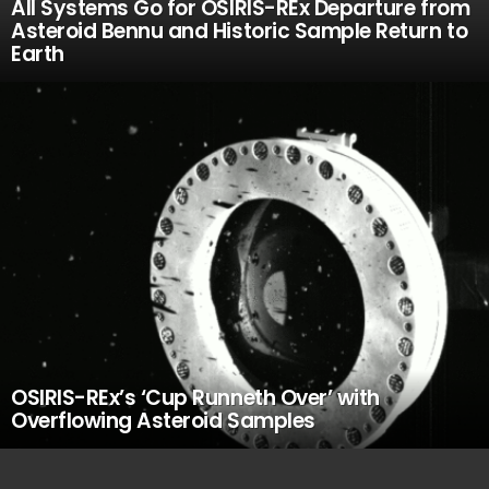
All Systems Go for OSIRIS-REx Departure from
Asteroid Bennu and Historic Sample Return to
Earth
OSIRIS-REx’s ‘Cup Runneth Over’ with
Overflowing Asteroid Samples