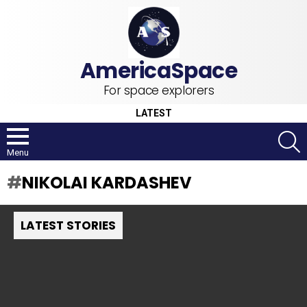
For space explorers
LATEST
S
Menu
NIKOLAI KARDASHEV
LATEST STORIES