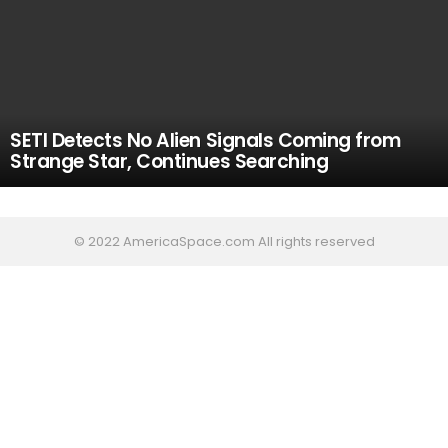
SETI Detects No Alien Signals Coming from
Strange Star, Continues Searching
© 2022 AmericaSpace.com All rights reserved