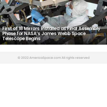
First of 18 Mirrors Installed as Final Assembly
Phase for NASA’s James Webb Space
Telescope Begins
© 2022 AmericaSpace.com All rights reserved