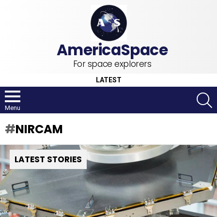
For space explorers
LATEST
S
Menu
NIRCAM
LATEST STORIES