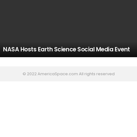
NASA Hosts Earth Science Social Media Event
© 2022 AmericaSpace.com All rights reserved