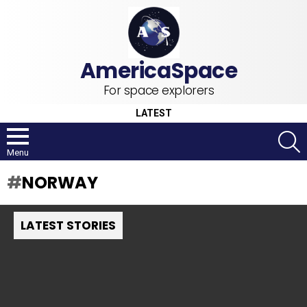
For space explorers
LATEST
S
Menu
NORWAY
LATEST STORIES