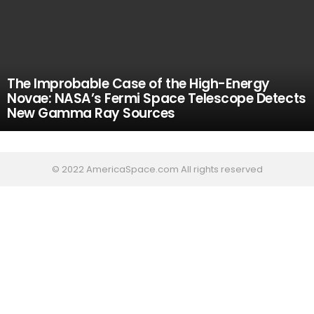
The Improbable Case of the High-Energy
Novae: NASA’s Fermi Space Telescope Detects
New Gamma Ray Sources
© 2022 AmericaSpace.com All rights reserved