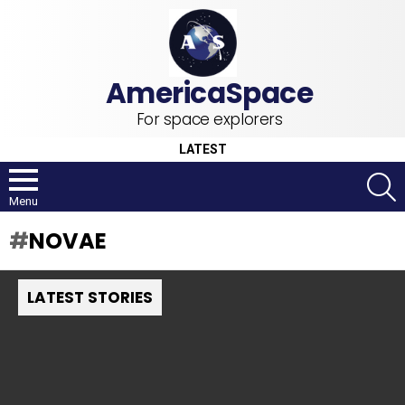
For space explorers
LATEST
S
Menu
NOVAE
LATEST STORIES