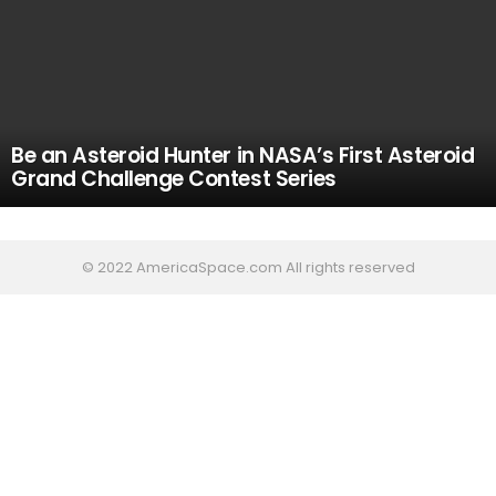
Be an Asteroid Hunter in NASA’s First Asteroid
Grand Challenge Contest Series
© 2022 AmericaSpace.com All rights reserved