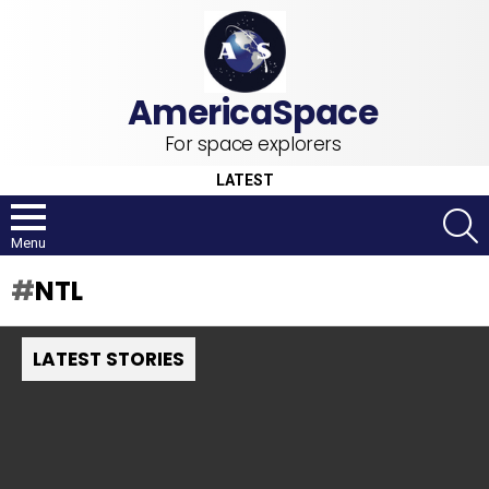
For space explorers
LATEST
S
Menu
NTL
LATEST STORIES