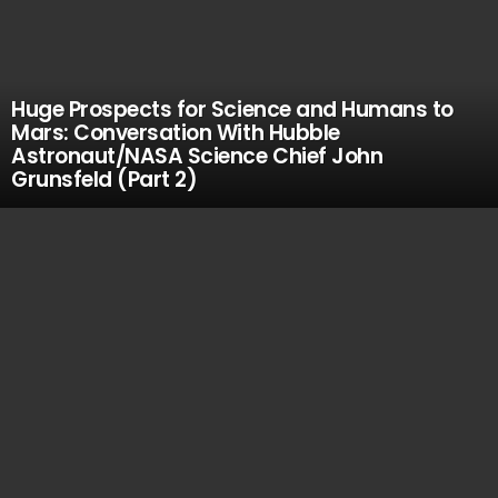
Huge Prospects for Science and Humans to
Mars: Conversation With Hubble
Astronaut/NASA Science Chief John
Grunsfeld (Part 2)