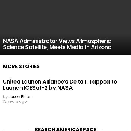
NASA Administrator Views Atmospheric
Science Satellite, Meets Media in Arizona
MORE STORIES
United Launch Alliance’s Delta II Tapped to
Launch ICESat-2 by NASA
by
Jason Rhian
13 years ago
SEARCH AMERICASPACE