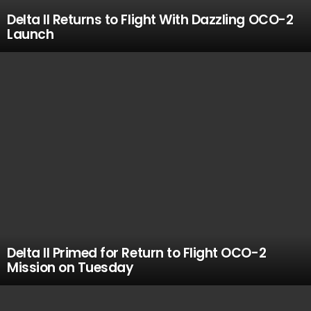
Delta II Returns to Flight With Dazzling OCO-2
Launch
Delta II Primed for Return to Flight OCO-2
Mission on Tuesday