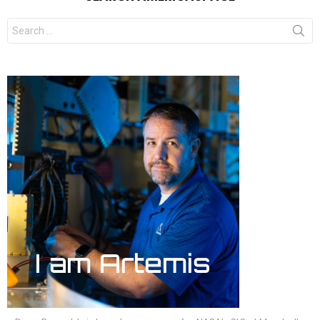
Search
for: