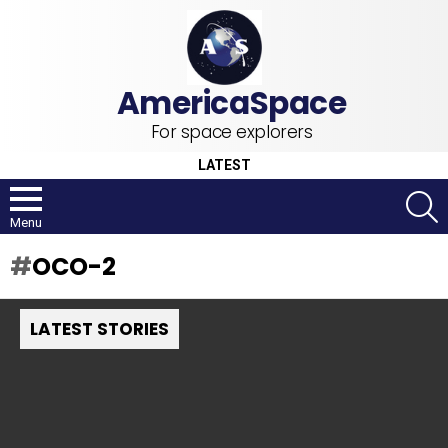
For space explorers
LATEST
S
Menu
OCO-2
LATEST STORIES