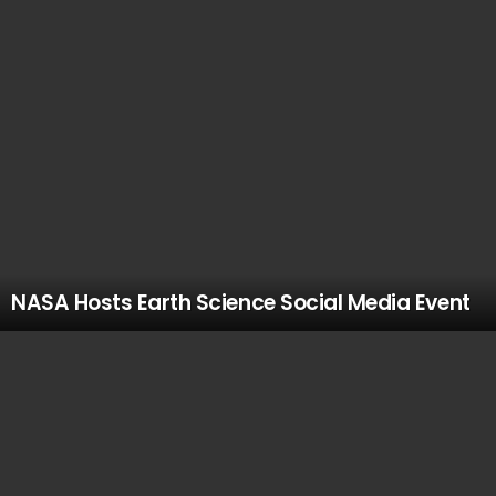
NASA Hosts Earth Science Social Media Event