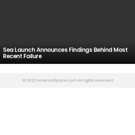
Sea Launch Announces Findings Behind Most
Recent Failure
© 2022 AmericaSpace.com All rights reserved