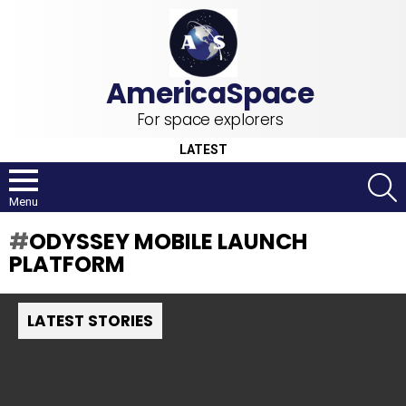
For space explorers
LATEST
S
Menu
ODYSSEY MOBILE LAUNCH
PLATFORM
LATEST STORIES