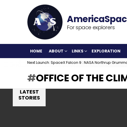
For space explorers
HOME
ABOUT
LINKS
EXPLORATION
Next Launch: SpaceX Falcon 9 : NASA Northrup Grumm
OFFICE OF THE CL
LATEST
STORIES