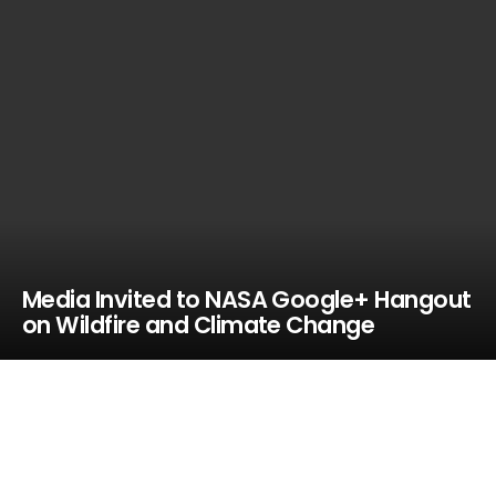
Media Invited to NASA Google+ Hangout
on Wildfire and Climate Change