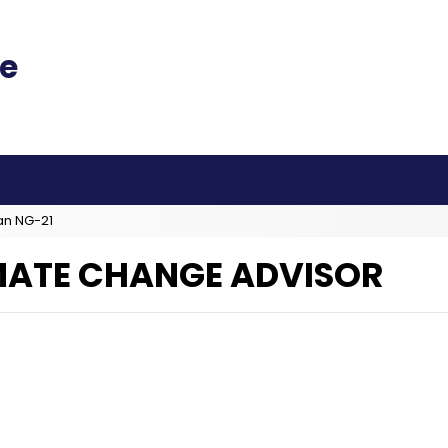
an NG-21
IMATE CHANGE ADVISOR