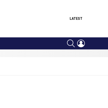
LATEST
SEARCH
LOGIN