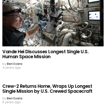
Vande Hei Discusses Longest Single U.S.
Human Space Mission
by
Ben Evans
4 years ago
Crew-2 Returns Home, Wraps Up Longest
Single Mission by U.S. Crewed Spacecraft
by
Ben Evans
5 years ago