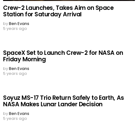
Crew-2 Launches, Takes Aim on Space
Station for Saturday Arrival
by
Ben Evans
5 years ago
SpaceX Set to Launch Crew-2 for NASA on
Friday Morning
by
Ben Evans
5 years ago
Soyuz MS-17 Trio Return Safely to Earth, As
NASA Makes Lunar Lander Decision
by
Ben Evans
5 years ago