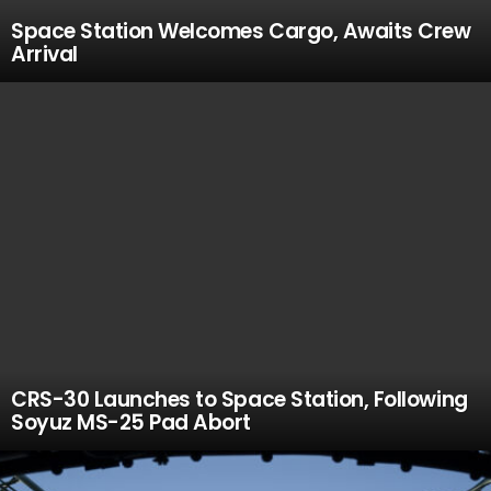
Space Station Welcomes Cargo, Awaits Crew
Arrival
CRS-30 Launches to Space Station, Following
Soyuz MS-25 Pad Abort