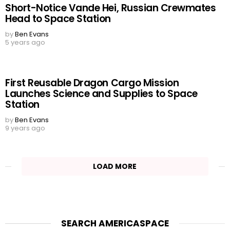
Short-Notice Vande Hei, Russian Crewmates
Head to Space Station
by
Ben Evans
5 years ago
First Reusable Dragon Cargo Mission
Launches Science and Supplies to Space
Station
by
Ben Evans
9 years ago
LOAD MORE
SEARCH AMERICASPACE