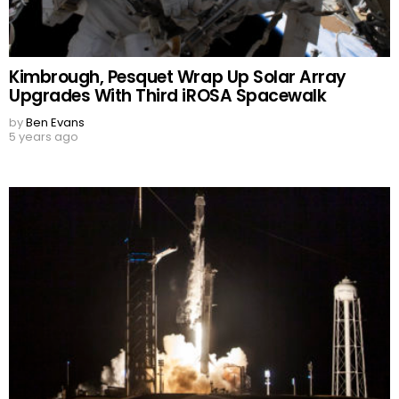
Kimbrough, Pesquet Wrap Up Solar Array
Upgrades With Third iROSA Spacewalk
by
Ben Evans
5 years ago