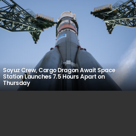
Soyuz Crew, Cargo Dragon Await Space
Station Launches 7.5 Hours Apart on
Thursday