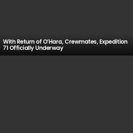
With Return of O’Hara, Crewmates, Expedition
71 Officially Underway