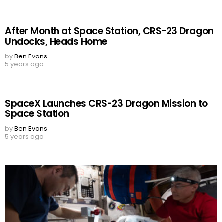
After Month at Space Station, CRS-23 Dragon
Undocks, Heads Home
by
Ben Evans
5 years ago
SpaceX Launches CRS-23 Dragon Mission to
Space Station
by
Ben Evans
5 years ago