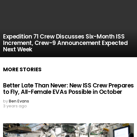
Expedition 71 Crew Discusses Six-Month ISS
Increment, Crew-9 Announcement Expected
Next Week
MORE STORIES
Better Late Than Never: New ISS Crew Prepares
to Fly, All-Female EVAs Possible in October
by
Ben Evans
3 years ago