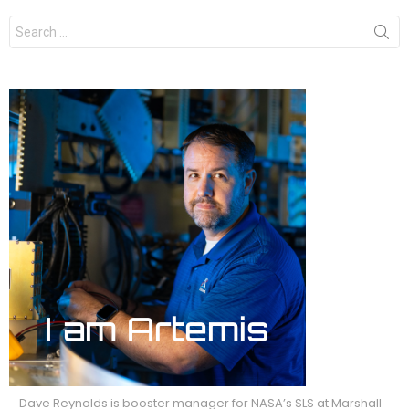
Search
for:
Dave Reynolds is booster manager for NASA’s SLS at Marshall