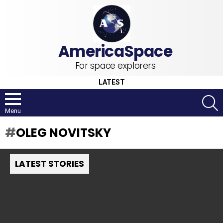
For space explorers
LATEST
S
Menu
OLEG NOVITSKY
LATEST STORIES