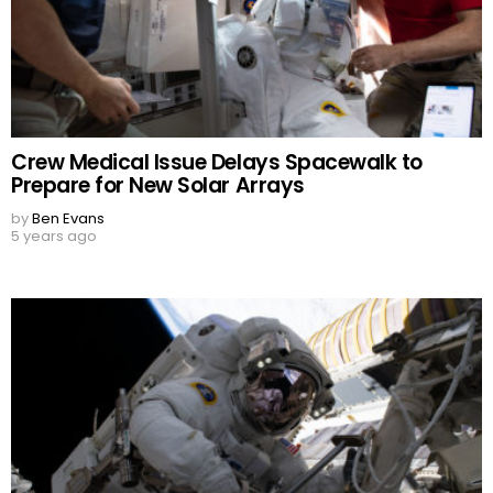
Crew Medical Issue Delays Spacewalk to
Prepare for New Solar Arrays
by
Ben Evans
5 years ago