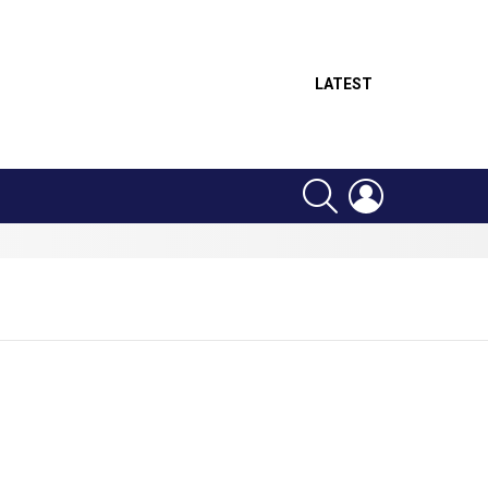
LATEST
SEARCH
LOGIN