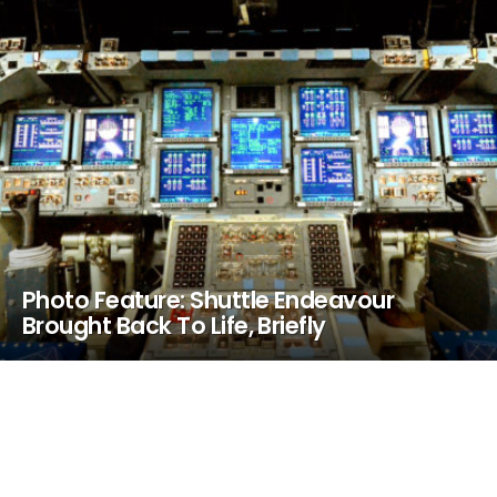
Photo Feature: Shuttle Endeavour
Brought Back To Life, Briefly