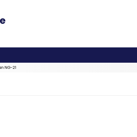
an NG-21