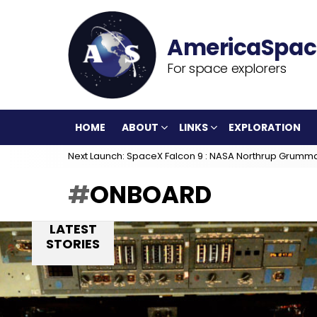
For space explorers
HOME
ABOUT
LINKS
EXPLORATION
Next Launch: SpaceX Falcon 9 : NASA Northrup Grumm
ONBOARD
LATEST
STORIES