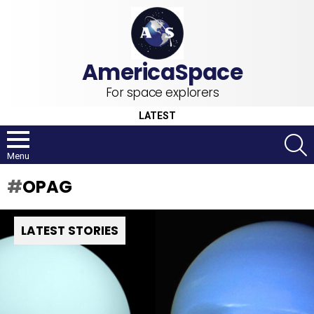
For space explorers
LATEST
S
Menu
OPAG
LATEST STORIES