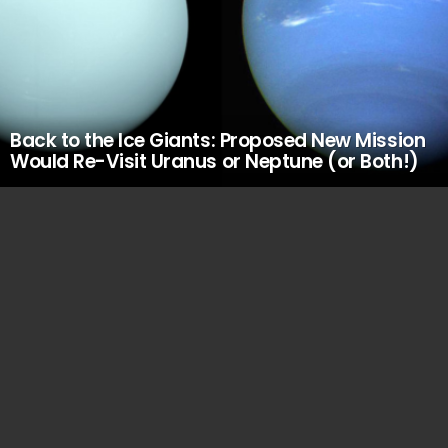
Back to the Ice Giants: Proposed New Mission
Would Re-Visit Uranus or Neptune (or Both!)