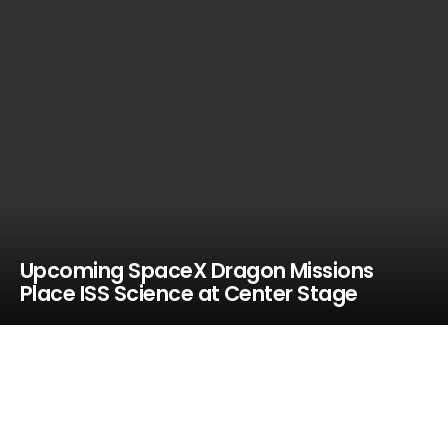
Upcoming SpaceX Dragon Missions
Place ISS Science at Center Stage