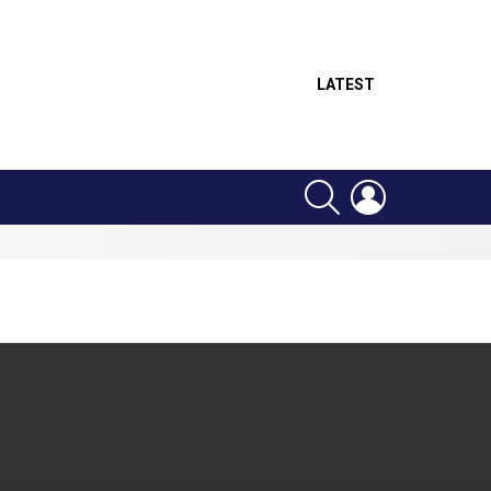
LATEST
SEARCH
LOGIN