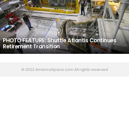
PHOTO FEATURE: Shuttle Atlantis Continues
Retirement Transition
© 2022 AmericaSpace.com All rights reserved