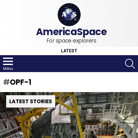
For space explorers
LATEST
S
Menu
OPF-1
LATEST STORIES