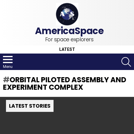
For space explorers
LATEST
S
Menu
ORBITAL PILOTED ASSEMBLY AND
EXPERIMENT COMPLEX
LATEST STORIES