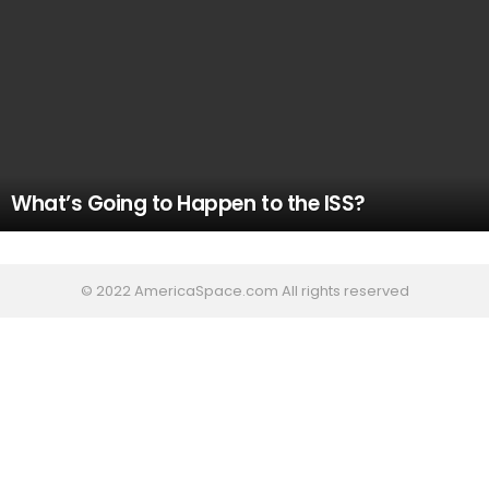
What’s Going to Happen to the ISS?
© 2022 AmericaSpace.com All rights reserved