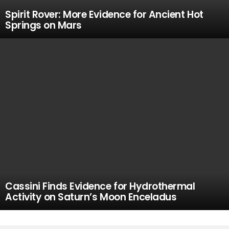
Spirit Rover: More Evidence for Ancient Hot
Springs on Mars
Cassini Finds Evidence for Hydrothermal
Activity on Saturn’s Moon Enceladus