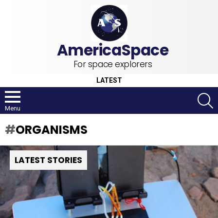
For space explorers
LATEST
S
Menu
ORGANISMS
LATEST STORIES