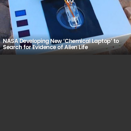
NASA Developing New ‘Chemical Laptop’ to
Search for Evidence of Alien Life