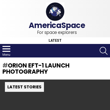
For space explorers
LATEST
S
Menu
ORION EFT-1 LAUNCH
PHOTOGRAPHY
LATEST STORIES