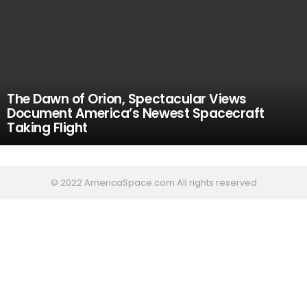
The Dawn of Orion, Spectacular Views
Document America’s Newest Spacecraft
Taking Flight
© 2022 AmericaSpace.com All rights reserved