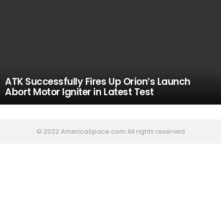
ATK Successfully Fires Up Orion’s Launch
Abort Motor Igniter in Latest Test
© 2022 AmericaSpace.com All rights reserved