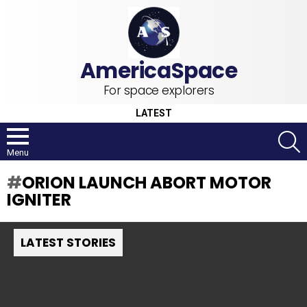
For space explorers
LATEST
S
Menu
ORION LAUNCH ABORT MOTOR
IGNITER
LATEST STORIES