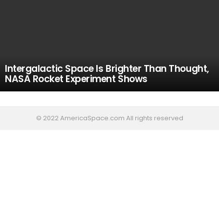
Intergalactic Space Is Brighter Than Thought,
NASA Rocket Experiment Shows
© 2022 AmericaSpace.com All rights reserved