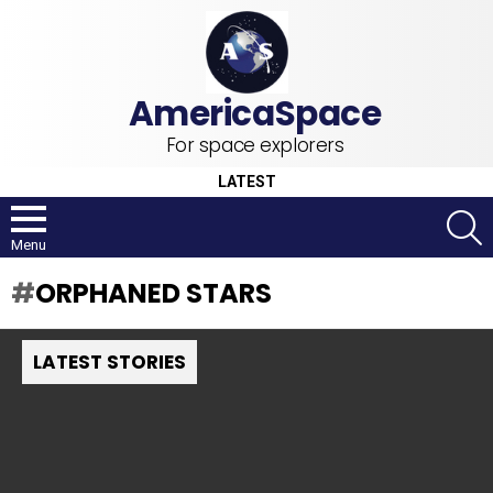
For space explorers
LATEST
S
Menu
ORPHANED STARS
LATEST STORIES