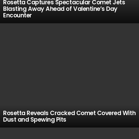
Rosetta Captures Spectacular Comet Jets
Blasting Away Ahead of Valentine’s Day
Encounter
Rosetta Reveals Cracked Comet Covered With
Dust and Spewing Pits