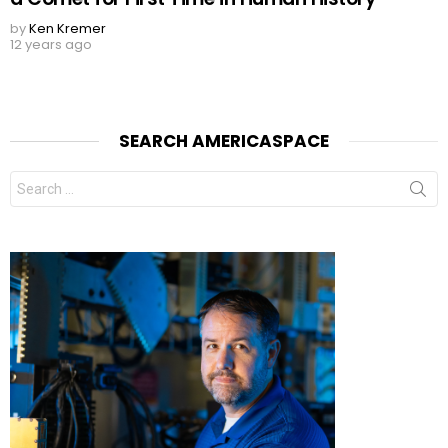
by
Ken Kremer
12 years ago
SEARCH AMERICASPACE
Search
for: