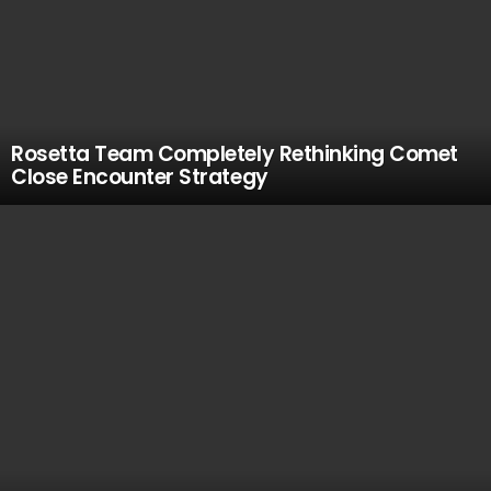
Rosetta Team Completely Rethinking Comet
Close Encounter Strategy