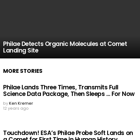
Philae Detects Organic Molecules at Comet
Landing Site
MORE STORIES
Philae Lands Three Times, Transmits Full
Science Data Package, Then Sleeps … For Now
by
Ken Kremer
12 years ago
Touchdown! ESA’s Philae Probe Soft Lands on
a Comet for First Time in Human History