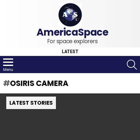
For space explorers
LATEST
S
Menu
OSIRIS CAMERA
LATEST STORIES