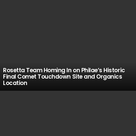
Rosetta Team Homing In on Philae’s Historic
Final Comet Touchdown Site and Organics
Location