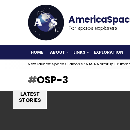
For space explorers
HOME
ABOUT
LINKS
EXPLORATION
Next Launch: SpaceX Falcon 9 : NASA Northrup Grumm
OSP-3
LATEST
STORIES