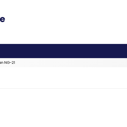
an NG-21