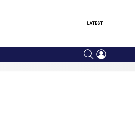
LATEST
SEARCH
LOGIN