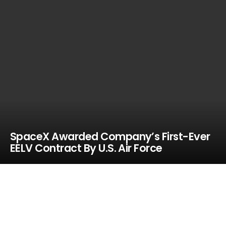
SpaceX Awarded Company’s First-Ever
EELV Contract By U.S. Air Force