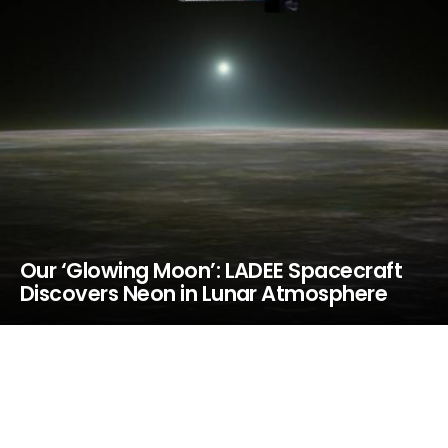
Our ‘Glowing Moon’: LADEE Spacecraft
Discovers Neon in Lunar Atmosphere