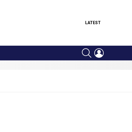
LATEST
SEARCH
LOGIN