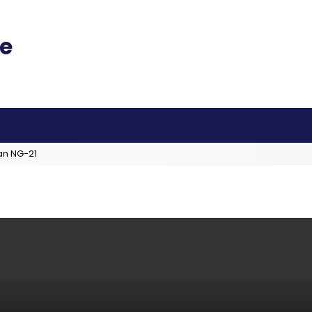
an NG-21