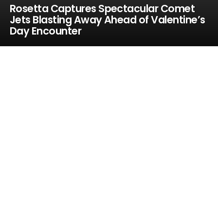
Rosetta Captures Spectacular Comet
Jets Blasting Away Ahead of Valentine’s
Day Encounter