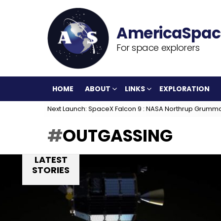
For space explorers
HOME
ABOUT
LINKS
EXPLORATION
Next Launch: SpaceX Falcon 9 : NASA Northrup Grumm
OUTGASSING
LATEST
STORIES