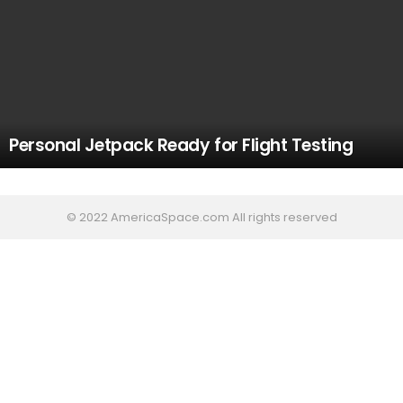
Personal Jetpack Ready for Flight Testing
© 2022 AmericaSpace.com All rights reserved