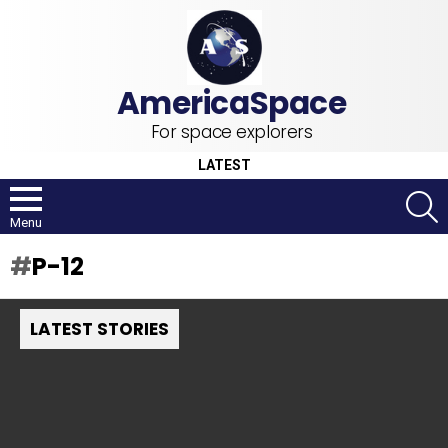
For space explorers
LATEST
S
Menu
P-12
LATEST STORIES