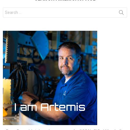
Search
for: