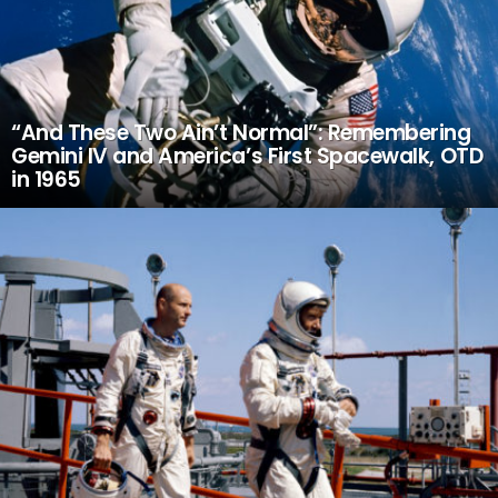
“And These Two Ain’t Normal”: Remembering
Gemini IV and America’s First Spacewalk, OTD
in 1965