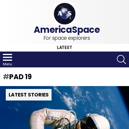
For space explorers
LATEST
S
Menu
PAD 19
LATEST STORIES