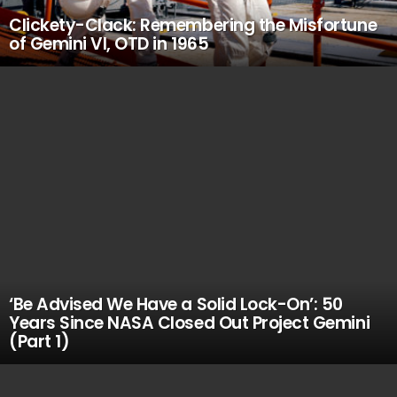
Clickety-Clack: Remembering the Misfortune
of Gemini VI, OTD in 1965
‘Be Advised We Have a Solid Lock-On’: 50
Years Since NASA Closed Out Project Gemini
(Part 1)