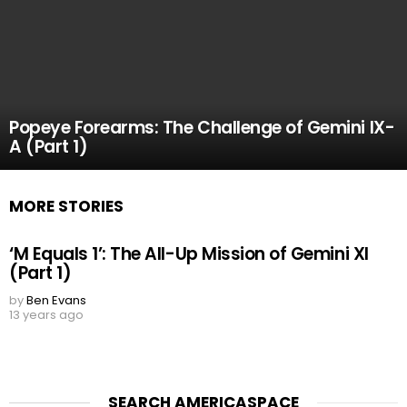
Popeye Forearms: The Challenge of Gemini IX-
A (Part 1)
MORE STORIES
‘M Equals 1’: The All-Up Mission of Gemini XI
(Part 1)
by
Ben Evans
13 years ago
SEARCH AMERICASPACE