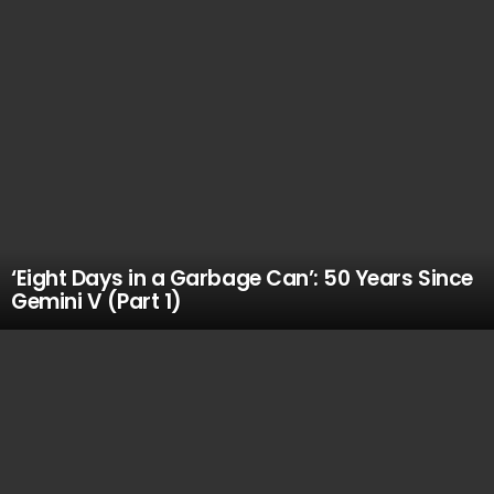
‘Eight Days in a Garbage Can’: 50 Years Since
Gemini V (Part 1)