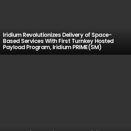
Iridium Revolutionizes Delivery of Space-
Based Services With First Turnkey Hosted
Payload Program, Iridium PRIME(SM)