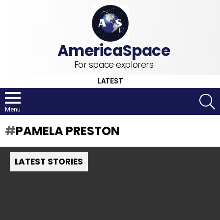
For space explorers
LATEST
S
Menu
PAMELA PRESTON
LATEST STORIES